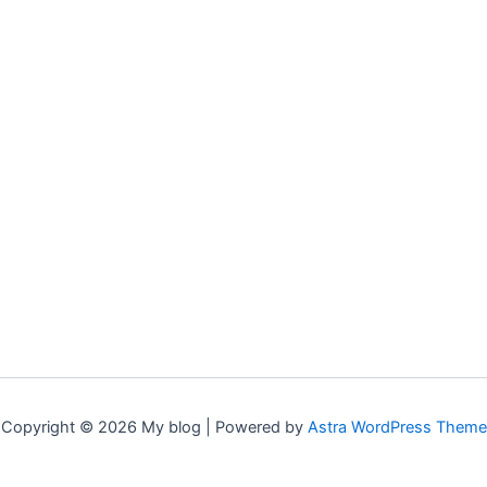
Copyright © 2026 My blog | Powered by
Astra WordPress Theme