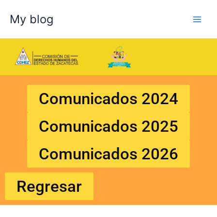
Skip
My blog
to
content
Comunicados 2024
Comunicados 2025
Comunicados 2026
Regresar